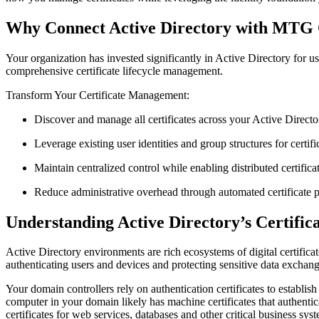
Why Connect Active Directory with MT
Your organization has invested significantly in Active Directory for
comprehensive certificate lifecycle management.
Transform Your Certificate Management:
Discover and manage all certificates across your Active Direct
Leverage existing user identities and group structures for certifi
Maintain centralized control while enabling distributed certifi
Reduce administrative overhead through automated certificate p
Understanding Active Directory’s Certific
Active Directory environments are rich ecosystems of digital certifica
authenticating users and devices and protecting sensitive data exchan
Your domain controllers rely on authentication certificates to establis
computer in your domain likely has machine certificates that authenti
certificates for web services, databases and other critical business sys