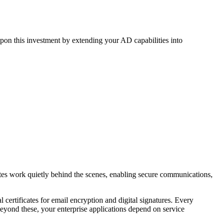
pon this investment by extending your AD capabilities into
cates work quietly behind the scenes, enabling secure communications,
 certificates for email encryption and digital signatures. Every
eyond these, your enterprise applications depend on service