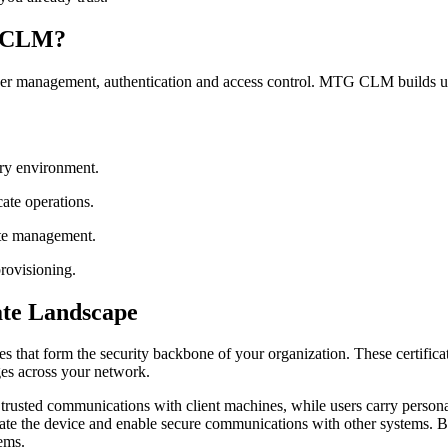
G CLM?
 user management, authentication and access control. MTG CLM builds u
ory environment.
cate operations.
cate management.
rovisioning.
ate Landscape
tes that form the security backbone of your organization. These certifi
ges across your network.
h trusted communications with client machines, while users carry personal
cate the device and enable secure communications with other systems. B
tems.