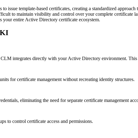
to issue template-based certificates, creating a standardized approach t
 difficult to maintain visibility and control over your complete certifica
 your entire Active Directory certificate ecosystem.
PKI
G CLM integrates directly with your Active Directory environment. This
units for certificate management without recreating identity structures.
redentials, eliminating the need for separate certificate management acc
s to control certificate access and permissions.