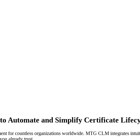
 to Automate and Simplify Certificate Life
nt for countless organizations worldwide. MTG CLM integrates intuitiv
you already trust.