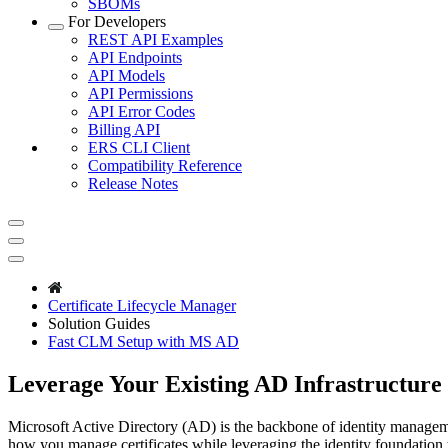
SBOMs
For Developers
REST API Examples
API Endpoints
API Models
API Permissions
API Error Codes
Billing API
ERS CLI Client
Compatibility Reference
Release Notes
Certificate Lifecycle Manager
Solution Guides
Fast CLM Setup with MS AD
Leverage Your Existing AD Infrastructure
Microsoft Active Directory (AD) is the backbone of identity manageme
how you manage certificates while leveraging the identity foundation 