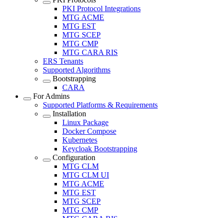
PKI Protocol Integrations
MTG ACME
MTG EST
MTG SCEP
MTG CMP
MTG CARA RIS
ERS Tenants
Supported Algorithms
Bootstrapping
CARA
For Admins
Supported Platforms & Requirements
Installation
Linux Package
Docker Compose
Kubernetes
Keycloak Bootstrapping
Configuration
MTG CLM
MTG CLM UI
MTG ACME
MTG EST
MTG SCEP
MTG CMP