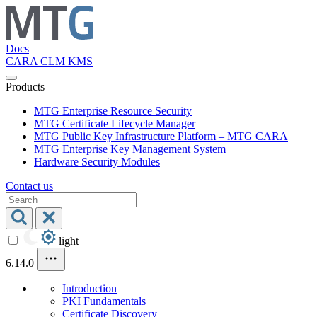
Docs
CARA
CLM
KMS
Products
MTG Enterprise Resource Security
MTG Certificate Lifecycle Manager
MTG Public Key Infrastructure Platform – MTG CARA
MTG Enterprise Key Management System
Hardware Security Modules
Contact us
light
6.14.0
Introduction
PKI Fundamentals
Certificate Discovery