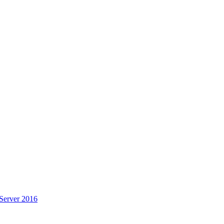
Server 2016