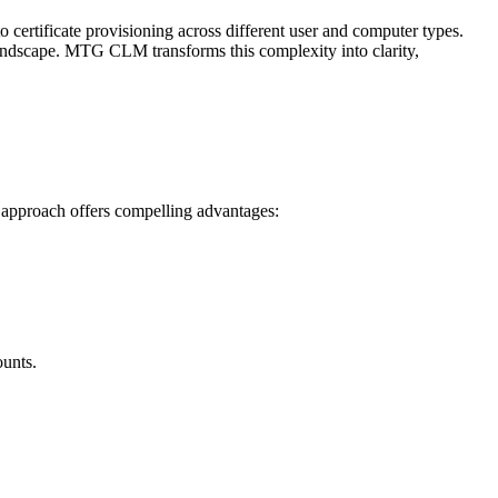
o certificate provisioning across different user and computer types.
te landscape. MTG CLM transforms this complexity into clarity,
 approach offers compelling advantages:
ounts.