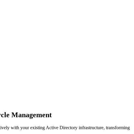
cycle Management
ely with your existing Active Directory infrastructure, transforming