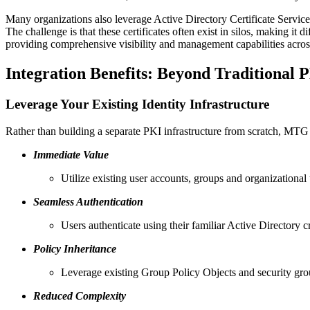
Many organizations also leverage Active Directory Certificate Services 
The challenge is that these certificates often exist in silos, making it
providing comprehensive visibility and management capabilities across
Integration Benefits: Beyond Traditional 
Leverage Your Existing Identity Infrastructure
Rather than building a separate PKI infrastructure from scratch, MT
Immediate Value
Utilize existing user accounts, groups and organizational 
Seamless Authentication
Users authenticate using their familiar Active Directory c
Policy Inheritance
Leverage existing Group Policy Objects and security group
Reduced Complexity