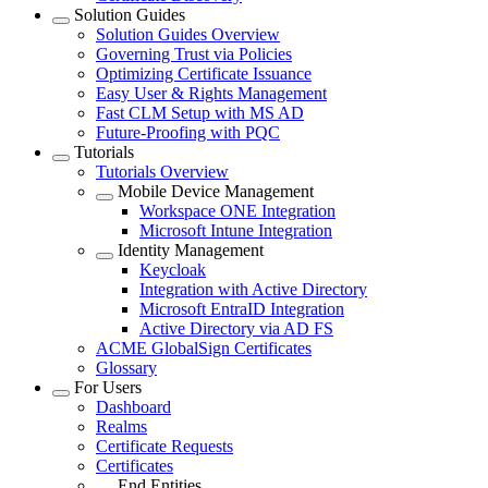
Solution Guides
Solution Guides Overview
Governing Trust via Policies
Optimizing Certificate Issuance
Easy User & Rights Management
Fast CLM Setup with MS AD
Future-Proofing with PQC
Tutorials
Tutorials Overview
Mobile Device Management
Workspace ONE Integration
Microsoft Intune Integration
Identity Management
Keycloak
Integration with Active Directory
Microsoft EntraID Integration
Active Directory via AD FS
ACME GlobalSign Certificates
Glossary
For Users
Dashboard
Realms
Certificate Requests
Certificates
End Entities