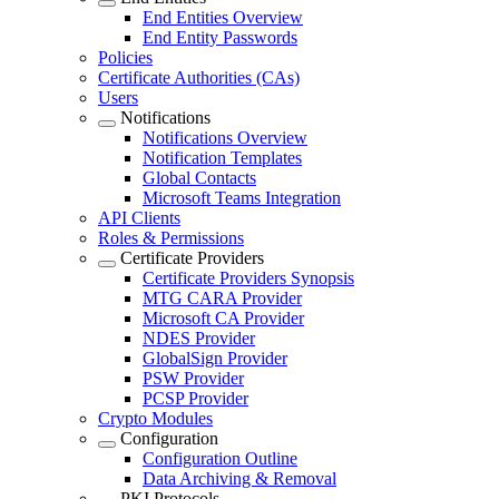
End Entities Overview
End Entity Passwords
Policies
Certificate Authorities (CAs)
Users
Notifications
Notifications Overview
Notification Templates
Global Contacts
Microsoft Teams Integration
API Clients
Roles & Permissions
Certificate Providers
Certificate Providers Synopsis
MTG CARA Provider
Microsoft CA Provider
NDES Provider
GlobalSign Provider
PSW Provider
PCSP Provider
Crypto Modules
Configuration
Configuration Outline
Data Archiving & Removal
PKI Protocols