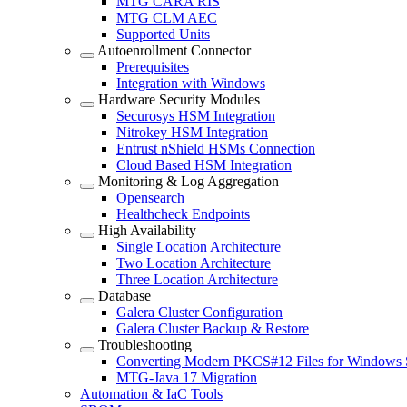
MTG CARA RIS
MTG CLM AEC
Supported Units
Autoenrollment Connector
Prerequisites
Integration with Windows
Hardware Security Modules
Securosys HSM Integration
Nitrokey HSM Integration
Entrust nShield HSMs Connection
Cloud Based HSM Integration
Monitoring & Log Aggregation
Opensearch
Healthcheck Endpoints
High Availability
Single Location Architecture
Two Location Architecture
Three Location Architecture
Database
Galera Cluster Configuration
Galera Cluster Backup & Restore
Troubleshooting
Converting Modern PKCS#12 Files for Windows 
MTG-Java 17 Migration
Automation & IaC Tools