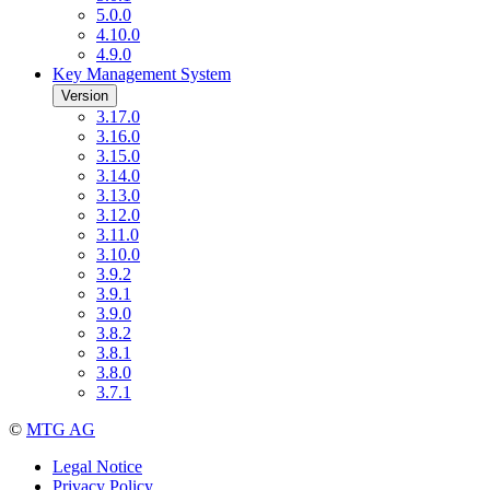
5.0.0
4.10.0
4.9.0
Key Management System
Version
3.17.0
3.16.0
3.15.0
3.14.0
3.13.0
3.12.0
3.11.0
3.10.0
3.9.2
3.9.1
3.9.0
3.8.2
3.8.1
3.8.0
3.7.1
©
MTG AG
Legal Notice
Privacy Policy