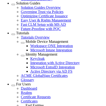
Solution Guides
Solution Guides Overview
Governing Trust via Policies
Optimizing Certificate Issuance
Easy User & Rights Management
Fast CLM Setup with MS AD
Future-Proofing with PQC
Tutorials
Tutorials Overview
Mobile Device Management
Workspace ONE Integration
Microsoft Intune Integration
Identity Management
Keycloak
Integration with Active Directory
Microsoft EntraID Integration
Active Directory via AD FS
ACME GlobalSign Certificates
Glossary
For Users
Dashboard
Realms
Certificate Requests
Certificates
End Entities