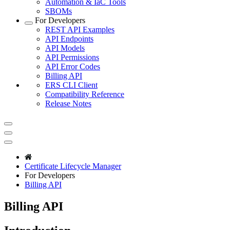
Automation & IaC Tools
SBOMs
For Developers
REST API Examples
API Endpoints
API Models
API Permissions
API Error Codes
Billing API
ERS CLI Client
Compatibility Reference
Release Notes
Certificate Lifecycle Manager
For Developers
Billing API
Billing API