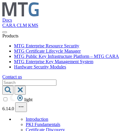
Docs
CARA
CLM
KMS
Products
MTG Enterprise Resource Security
MTG Certificate Lifecycle Manager
MTG Public Key Infrastructure Platform – MTG CARA
MTG Enterprise Key Management System
Hardware Security Modules
Contact us
light
6.14.0
Introduction
PKI Fundamentals
Certificate Discovery