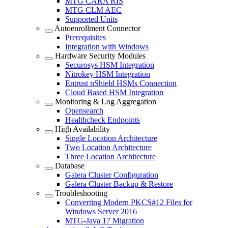
MTG CARA RIS
MTG CLM AEC
Supported Units
Autoenrollment Connector
Prerequisites
Integration with Windows
Hardware Security Modules
Securosys HSM Integration
Nitrokey HSM Integration
Entrust nShield HSMs Connection
Cloud Based HSM Integration
Monitoring & Log Aggregation
Opensearch
Healthcheck Endpoints
High Availability
Single Location Architecture
Two Location Architecture
Three Location Architecture
Database
Galera Cluster Configuration
Galera Cluster Backup & Restore
Troubleshooting
Converting Modern PKCS#12 Files for
Windows Server 2016
MTG-Java 17 Migration