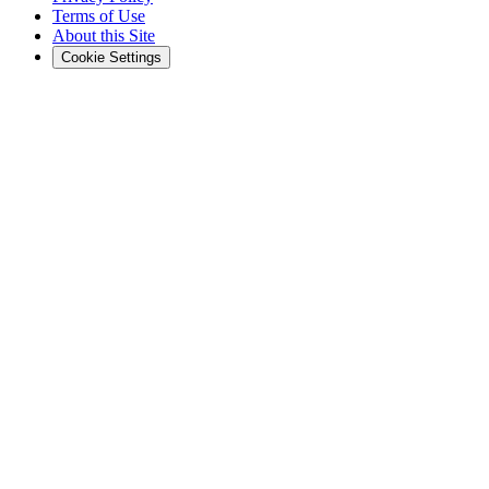
Terms of Use
About this Site
Cookie Settings