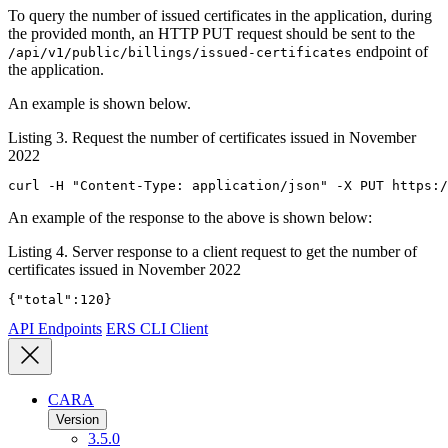
To query the number of issued certificates in the application, during
the provided month, an HTTP PUT request should be sent to the
endpoint of
/api/v1/public/billings/issued-certificates
the application.
An example is shown below.
Listing 3. Request the number of certificates issued in November
2022
curl -H "Content-Type: application/json" -X PUT https:/
An example of the response to the above is shown below:
Listing 4. Server response to a client request to get the number of
certificates issued in November 2022
{"total":120}
API Endpoints
ERS CLI Client
CARA
Version
3.5.0