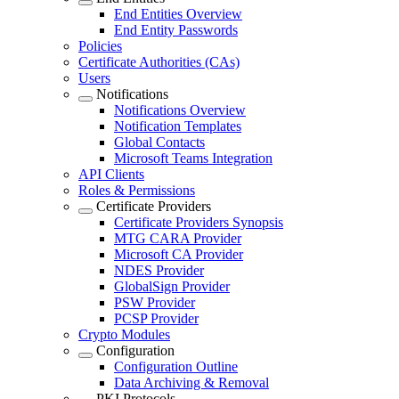
End Entities Overview
End Entity Passwords
Policies
Certificate Authorities (CAs)
Users
Notifications
Notifications Overview
Notification Templates
Global Contacts
Microsoft Teams Integration
API Clients
Roles & Permissions
Certificate Providers
Certificate Providers Synopsis
MTG CARA Provider
Microsoft CA Provider
NDES Provider
GlobalSign Provider
PSW Provider
PCSP Provider
Crypto Modules
Configuration
Configuration Outline
Data Archiving & Removal
PKI Protocols