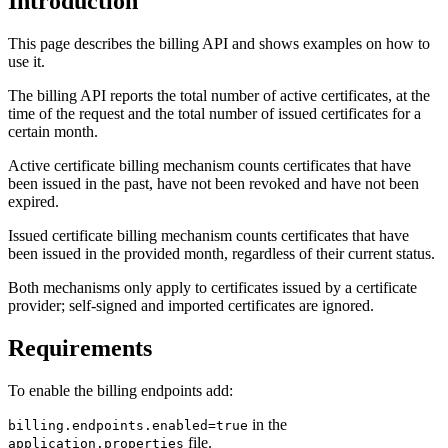
Introduction
This page describes the billing API and shows examples on how to
use it.
The billing API reports the total number of active certificates, at the
time of the request and the total number of issued certificates for a
certain month.
Active certificate billing mechanism counts certificates that have
been issued in the past, have not been revoked and have not been
expired.
Issued certificate billing mechanism counts certificates that have
been issued in the provided month, regardless of their current status.
Both mechanisms only apply to certificates issued by a certificate
provider; self-signed and imported certificates are ignored.
Requirements
To enable the billing endpoints add:
in the
billing.endpoints.enabled=true
file.
application.properties