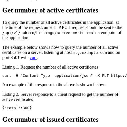
Get number of active certificates
To query the number of all active certificates in the application, at
the time of the request, an HTTP PUT request should be sent to the
endpoint of
/api/v1/public/billings/active-certificates
the application.
The example below shows how to query the number of all active
certificates on a server, listening at host
and on
mtg.example.com
port 8501 with
curl
:
Listing 1. Request the number of all active certificates
curl -H "Content-Type: application/json" -X PUT https:/
An example of the response to the above is shown below:
Listing 2. Server response to a client request to get the number of
active certificates
{"total":300}
Get number of issued certificates