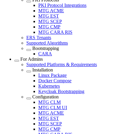
PKI Protocol Integrations
MTG ACME
MTG EST
MTG SCEP
MTG CMP
MTG CARA RIS
ERS Tenants
Supported Algorithms
Bootstrapping
CARA
For Admins
Supported Platforms & Requirements
Installation
Linux Package
Docker Compose
Kubernetes
Keycloak Bootstrapping
Configuration
MTG CLM
MTG CLM UI
MTG ACME
MTG EST
MTG SCEP
MTG CMP