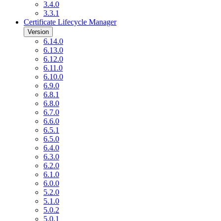
3.4.0
3.3.1
Certificate Lifecycle Manager
Version
6.14.0
6.13.0
6.12.0
6.11.0
6.10.0
6.9.0
6.8.1
6.8.0
6.7.0
6.6.0
6.5.1
6.5.0
6.4.0
6.3.0
6.2.0
6.1.0
6.0.0
5.2.0
5.1.0
5.0.2
5.0.1