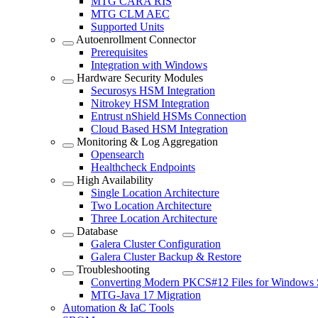
MTG CARA RIS
MTG CLM AEC
Supported Units
Autoenrollment Connector
Prerequisites
Integration with Windows
Hardware Security Modules
Securosys HSM Integration
Nitrokey HSM Integration
Entrust nShield HSMs Connection
Cloud Based HSM Integration
Monitoring & Log Aggregation
Opensearch
Healthcheck Endpoints
High Availability
Single Location Architecture
Two Location Architecture
Three Location Architecture
Database
Galera Cluster Configuration
Galera Cluster Backup & Restore
Troubleshooting
Converting Modern PKCS#12 Files for Windows 
MTG-Java 17 Migration
Automation & IaC Tools