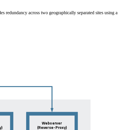
ides redundancy across two geographically separated sites using a