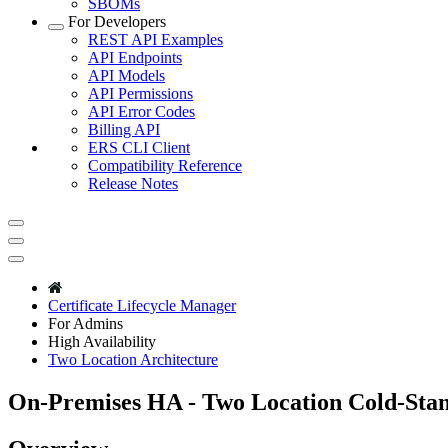
SBOMs
For Developers
REST API Examples
API Endpoints
API Models
API Permissions
API Error Codes
Billing API
ERS CLI Client
Compatibility Reference
Release Notes
Certificate Lifecycle Manager
For Admins
High Availability
Two Location Architecture
On-Premises HA - Two Location Cold-Sta