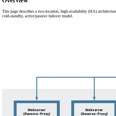
Overview
This page describes a two-location, high-availability (HA) architectur
cold-standby, active/passive failover model.