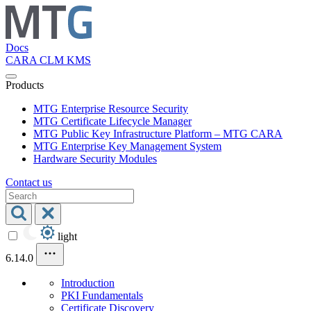
Docs
CARA
CLM
KMS
Products
MTG Enterprise Resource Security
MTG Certificate Lifecycle Manager
MTG Public Key Infrastructure Platform – MTG CARA
MTG Enterprise Key Management System
Hardware Security Modules
Contact us
light
6.14.0
Introduction
PKI Fundamentals
Certificate Discovery