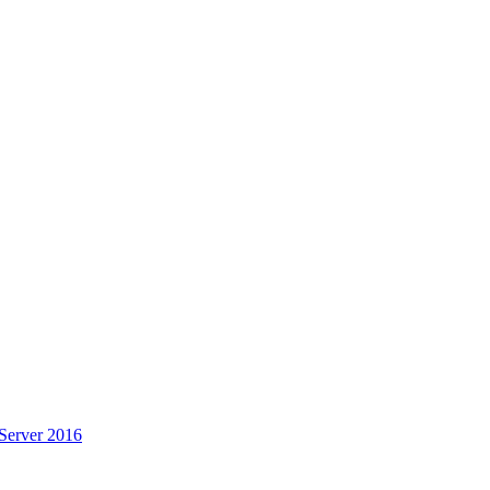
Server 2016