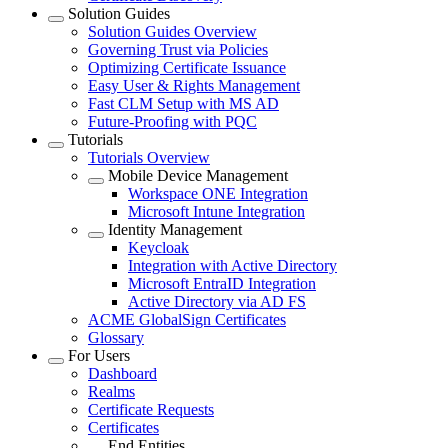
Solution Guides
Solution Guides Overview
Governing Trust via Policies
Optimizing Certificate Issuance
Easy User & Rights Management
Fast CLM Setup with MS AD
Future-Proofing with PQC
Tutorials
Tutorials Overview
Mobile Device Management
Workspace ONE Integration
Microsoft Intune Integration
Identity Management
Keycloak
Integration with Active Directory
Microsoft EntraID Integration
Active Directory via AD FS
ACME GlobalSign Certificates
Glossary
For Users
Dashboard
Realms
Certificate Requests
Certificates
End Entities