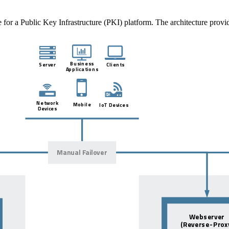
e for a Public Key Infrastructure (PKI) platform. The architecture prov