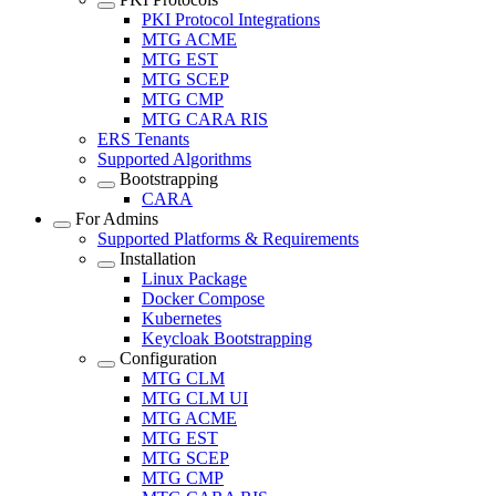
PKI Protocol Integrations
MTG ACME
MTG EST
MTG SCEP
MTG CMP
MTG CARA RIS
ERS Tenants
Supported Algorithms
Bootstrapping
CARA
For Admins
Supported Platforms & Requirements
Installation
Linux Package
Docker Compose
Kubernetes
Keycloak Bootstrapping
Configuration
MTG CLM
MTG CLM UI
MTG ACME
MTG EST
MTG SCEP
MTG CMP