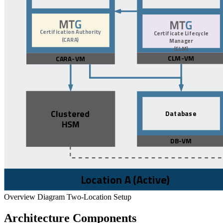
Overview Diagram Two-Location Setup
Architecture Components