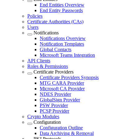
End Entities Overview
End Entity Passwords
Policies
Certificate Authorities (CAs)
Users
Notifications
Notifications Overview
Notification Templates
Global Contacts
Microsoft Teams Integration
API Clients
Roles & Permissions
Certificate Providers
Certificate Providers Synopsis
MTG CARA Provider
Microsoft CA Provider
NDES Provider
GlobalSign Provider
PSW Provider
PCSP Provider
Crypto Modules
Configuration
Configuration Outline
Data Archiving & Removal
PKI Protocols