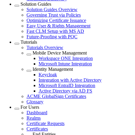
Solution Guides
Solution Guides Overview
Governing Trust via Policies
Optimizing Certificate Issuance
Easy User & Rights Management
Fast CLM Setup with MS AD
Future-Proofing with PQC
Tutorials
Tutorials Overview
Mobile Device Management
Workspace ONE Integration
Microsoft Intune Integration
Identity Management
Keycloak
Integration with Active Directory
Microsoft EntraID Integration
Active Directory via AD FS
ACME GlobalSign Certificates
Glossary
For Users
Dashboard
Realms
Certificate Requests
Certificates
End Entities