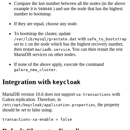
Compare the last number between all the nodes (in the above
example it is
) and use the node that has the highest
560040
number to bootstrap.
If they are equal, choose any node.
To bootstrap the cluster, update
with
/var/lib/mysql/grastate.dat
safe_to_bootstrap
set to
on the node which has the highest recovery number,
1
then restart
. You can then restart the rest
mariadb.service
MariaDB services on other nodes.
If none of the above apply, execute the command
.
galera_new_cluster
Integration with
keycloak
MariaDB version 10.6 does not support
with
xa-transactions
Galera replication. Therefore, in
, the property
/etc/opt/keycloak/application.properties
should be set to false using:
transactions-xa-enable = false