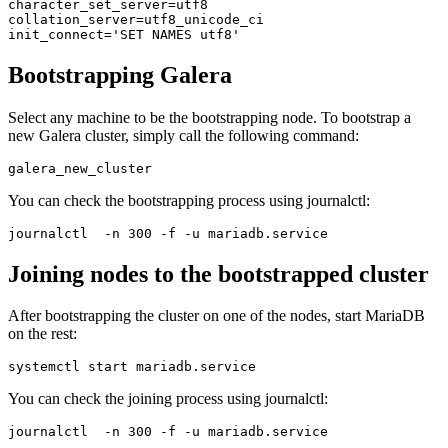
character_set_server=utf8

collation_server=utf8_unicode_ci

init_connect='SET NAMES utf8'
Bootstrapping Galera
Select any machine to be the bootstrapping node. To bootstrap a
new Galera cluster, simply call the following command:
galera_new_cluster
You can check the bootstrapping process using journalctl:
journalctl  -n 300 -f -u mariadb.service
Joining nodes to the bootstrapped cluster
After bootstrapping the cluster on one of the nodes, start MariaDB
on the rest:
systemctl start mariadb.service
You can check the joining process using journalctl:
journalctl  -n 300 -f -u mariadb.service