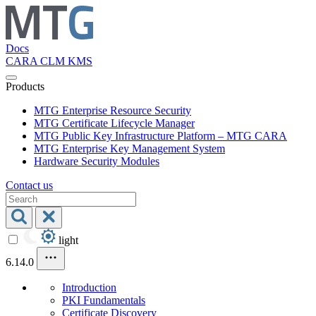
Docs
CARA
CLM
KMS
Products
MTG Enterprise Resource Security
MTG Certificate Lifecycle Manager
MTG Public Key Infrastructure Platform – MTG CARA
MTG Enterprise Key Management System
Hardware Security Modules
Contact us
light
6.14.0
Introduction
PKI Fundamentals
Certificate Discovery