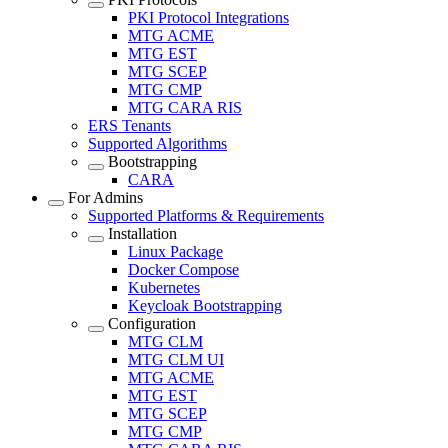
PKI Protocol Integrations
MTG ACME
MTG EST
MTG SCEP
MTG CMP
MTG CARA RIS
ERS Tenants
Supported Algorithms
Bootstrapping
CARA
For Admins
Supported Platforms & Requirements
Installation
Linux Package
Docker Compose
Kubernetes
Keycloak Bootstrapping
Configuration
MTG CLM
MTG CLM UI
MTG ACME
MTG EST
MTG SCEP
MTG CMP