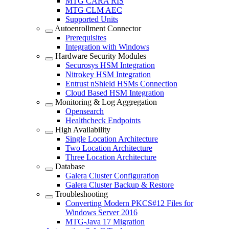
MTG CARA RIS
MTG CLM AEC
Supported Units
Autoenrollment Connector
Prerequisites
Integration with Windows
Hardware Security Modules
Securosys HSM Integration
Nitrokey HSM Integration
Entrust nShield HSMs Connection
Cloud Based HSM Integration
Monitoring & Log Aggregation
Opensearch
Healthcheck Endpoints
High Availability
Single Location Architecture
Two Location Architecture
Three Location Architecture
Database
Galera Cluster Configuration
Galera Cluster Backup & Restore
Troubleshooting
Converting Modern PKCS#12 Files for
Windows Server 2016
MTG-Java 17 Migration