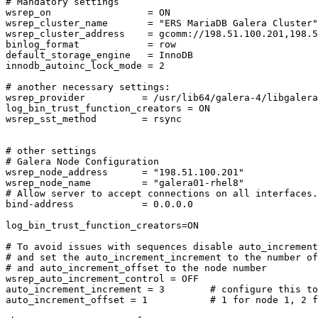
# Mandatory settings

wsrep_on                 = ON

wsrep_cluster_name       = "ERS MariaDB Galera Cluster"

wsrep_cluster_address    = gcomm://198.51.100.201,198.5
binlog_format            = row

default_storage_engine   = InnoDB

innodb_autoinc_lock_mode = 2

# another necessary settings:

wsrep_provider          = /usr/lib64/galera-4/libgalera
log_bin_trust_function_creators = ON

wsrep_sst_method        = rsync

# other settings

# Galera Node Configuration

wsrep_node_address      = "198.51.100.201"

wsrep_node_name         = "galera01-rhel8"

# Allow server to accept connections on all interfaces.

bind-address            = 0.0.0.0

log_bin_trust_function_creators=ON

# To avoid issues with sequences disable auto_increment
# and set the auto_increment_increment to the number of
# and auto_increment_offset to the node number

wsrep_auto_increment_control = OFF

auto_increment_increment = 3        # configure this to
auto_increment_offset = 1           # 1 for node 1, 2 f