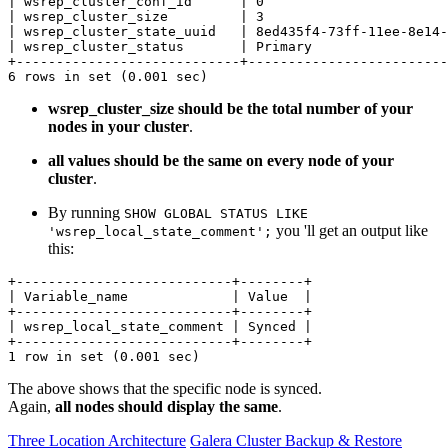
| wsrep_cluster_conf_id      | 0                       
| wsrep_cluster_size         | 3                       
| wsrep_cluster_state_uuid   | 8ed435f4-73ff-11ee-8e14-
| wsrep_cluster_status       | Primary                 
+----------------------------+-------------------------
6 rows in set (0.001 sec)
wsrep_cluster_size should be the total number of your
nodes in your cluster
.
all values should be the same on every node of your
cluster
.
By running
SHOW GLOBAL STATUS LIKE
you 'll get an output like
'wsrep_local_state_comment';
this:
+---------------------------+--------+

| Variable_name             | Value  |

+---------------------------+--------+

| wsrep_local_state_comment | Synced |

+---------------------------+--------+

1 row in set (0.001 sec)
The above shows that the specific node is synced.
Again,
all nodes should display the same
.
Three Location Architecture
Galera Cluster Backup & Restore