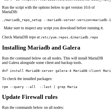
Run the script with the options below to get version 10.6 of
MariaDB:
./mariadb_repo_setup --mariadb-server-version=mariadb-1
Make sure to inspect any script you download before running it.
Check MariaDB repo at
/etc/yum.repos.d/mariadb.repo
Installing Mariadb and Galera
Run the command below on all nodes. This will install MariaDB
and Galera alongside some client and backup tools.
dnf install MariaDB-server galera-4 MariaDB-client Mari
To check the installed packages:
rpm --query --all  --last | grep Maria
Update Firewall rules
Run the commands below on all nodes: