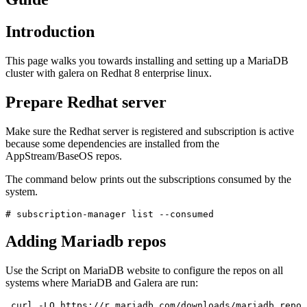
Introduction
This page walks you towards installing and setting up a MariaDB
cluster with galera on Redhat 8 enterprise linux.
Prepare Redhat server
Make sure the Redhat server is registered and subscription is active
because some dependencies are installed from the
AppStream/BaseOS repos.
The command below prints out the subscriptions consumed by the
system.
# subscription-manager list --consumed
Adding Mariadb repos
Use the Script on MariaDB website to configure the repos on all
systems where MariaDB and Galera are run:
 curl -LO https://r.mariadb.com/downloads/mariadb_repo_