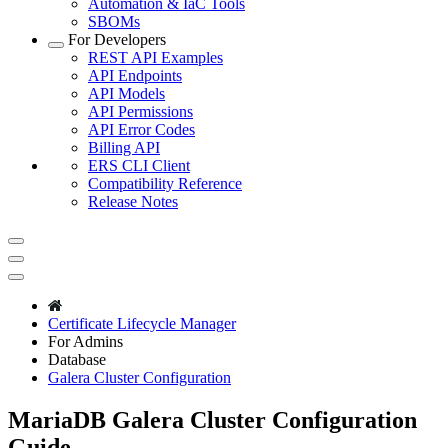
Automation & IaC Tools
SBOMs
For Developers
REST API Examples
API Endpoints
API Models
API Permissions
API Error Codes
Billing API
ERS CLI Client
Compatibility Reference
Release Notes
Certificate Lifecycle Manager
For Admins
Database
Galera Cluster Configuration
MariaDB Galera Cluster Configuration
Guide