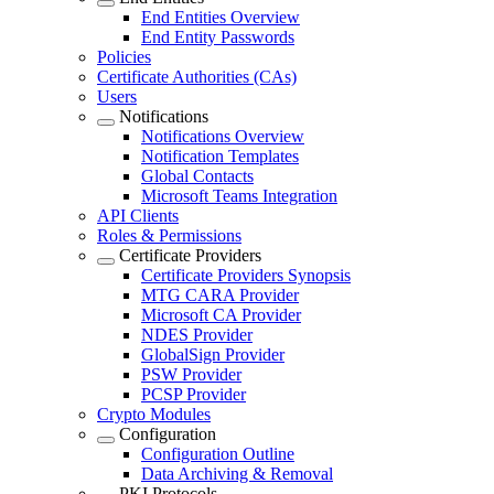
End Entities Overview
End Entity Passwords
Policies
Certificate Authorities (CAs)
Users
Notifications
Notifications Overview
Notification Templates
Global Contacts
Microsoft Teams Integration
API Clients
Roles & Permissions
Certificate Providers
Certificate Providers Synopsis
MTG CARA Provider
Microsoft CA Provider
NDES Provider
GlobalSign Provider
PSW Provider
PCSP Provider
Crypto Modules
Configuration
Configuration Outline
Data Archiving & Removal
PKI Protocols