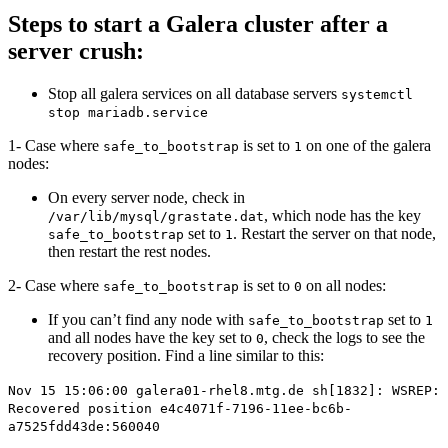
Steps to start a Galera cluster after a
server crush:
Stop all galera services on all database servers
systemctl
stop mariadb.service
1- Case where
is set to
on one of the galera
safe_to_bootstrap
1
nodes:
On every server node, check in
, which node has the key
/var/lib/mysql/grastate.dat
set to
. Restart the server on that node,
safe_to_bootstrap
1
then restart the rest nodes.
2- Case where
is set to
on all nodes:
safe_to_bootstrap
0
If you can’t find any node with
set to
safe_to_bootstrap
1
and all nodes have the key set to
, check the logs to see the
0
recovery position. Find a line similar to this:
Nov 15 15:06:00 galera01-rhel8.mtg.de sh[1832]: WSREP:
Recovered position e4c4071f-7196-11ee-bc6b-
a7525fdd43de:560040