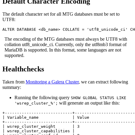
Default Character Encoding
The default character set for all MTG databases must be set to
UTF8:
ALTER DATABASE <db_name> COLLATE = 'utf8_unicode_ci' CH
The encoding of the MTG databases must always be UTF8 with
collation utf8_unicode_ci. Currently, only the utf8mb3 format of
MariaDB is supported. In this format, some languages are not
supported.
Healthchecks
Taken from
Monitoring a Galera Cluster
, we can extract following
summary:
Running the following query
SHOW GLOBAL STATUS LIKE
will generate an output like this:
'wsrep_cluster_%';
+----------------------------+-------------------------
| Variable_name              | Value                   
+----------------------------+-------------------------
| wsrep_cluster_weight       | 3                       
| wsrep_cluster_capabilities |                         