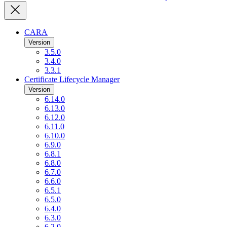
CARA
Version
3.5.0
3.4.0
3.3.1
Certificate Lifecycle Manager
Version
6.14.0
6.13.0
6.12.0
6.11.0
6.10.0
6.9.0
6.8.1
6.8.0
6.7.0
6.6.0
6.5.1
6.5.0
6.4.0
6.3.0
6.2.0