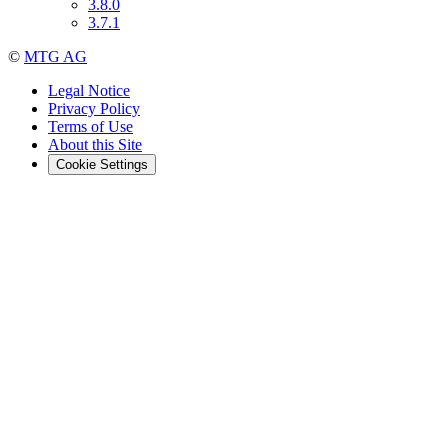
3.8.0
3.7.1
©
MTG AG
Legal Notice
Privacy Policy
Terms of Use
About this Site
Cookie Settings