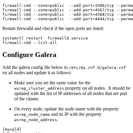
firewall-cmd --zone=public  --add-port=3306/tcp --perma
firewall-cmd --zone=public  --add-port=4567/tcp --perma
firewall-cmd --zone=public  --add-port=4568/tcp --perma
firewall-cmd --zone=public  --add-port=4444/tcp --perma
Restart firewalld and check if the open ports are listed:
systemctl restart  firewalld.service

firewall-cmd --list-all
Configure Galera
Add the galera config file below to
/etc/my.cnf.d/galera.cnf
on all nodes and update it as follows:
Make sure you set the same value for the
property on all nodes . It should be
wsrep_cluster_address
updated with the list of IP addresses of all nodes that are part
of the cluster.
On every node, update the node name with the property
and its IP with the property
wsrep_node_name
.
wsrep_node_address
[mysqld]
