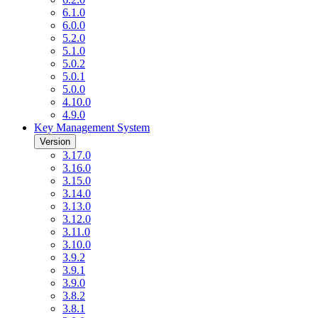
6.1.0
6.0.0
5.2.0
5.1.0
5.0.2
5.0.1
5.0.0
4.10.0
4.9.0
Key Management System
Version
3.17.0
3.16.0
3.15.0
3.14.0
3.13.0
3.12.0
3.11.0
3.10.0
3.9.2
3.9.1
3.9.0
3.8.2
3.8.1