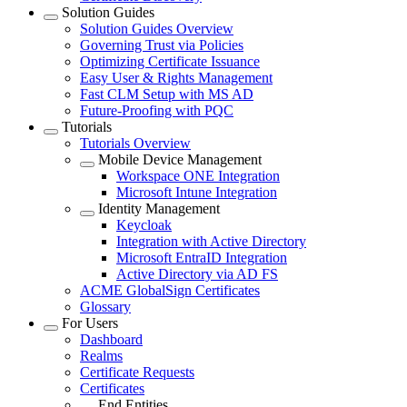
Solution Guides
Solution Guides Overview
Governing Trust via Policies
Optimizing Certificate Issuance
Easy User & Rights Management
Fast CLM Setup with MS AD
Future-Proofing with PQC
Tutorials
Tutorials Overview
Mobile Device Management
Workspace ONE Integration
Microsoft Intune Integration
Identity Management
Keycloak
Integration with Active Directory
Microsoft EntraID Integration
Active Directory via AD FS
ACME GlobalSign Certificates
Glossary
For Users
Dashboard
Realms
Certificate Requests
Certificates
End Entities