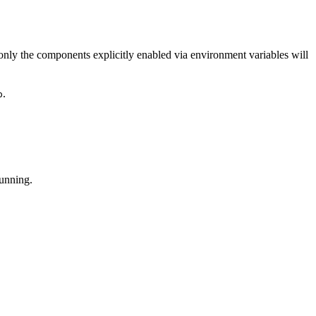
; only the components explicitly enabled via environment variables will
.
p
running.