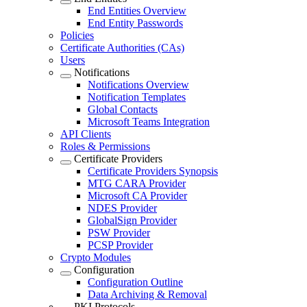
End Entities Overview
End Entity Passwords
Policies
Certificate Authorities (CAs)
Users
Notifications
Notifications Overview
Notification Templates
Global Contacts
Microsoft Teams Integration
API Clients
Roles & Permissions
Certificate Providers
Certificate Providers Synopsis
MTG CARA Provider
Microsoft CA Provider
NDES Provider
GlobalSign Provider
PSW Provider
PCSP Provider
Crypto Modules
Configuration
Configuration Outline
Data Archiving & Removal
PKI Protocols