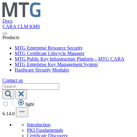
Docs
CARA
CLM
KMS
Products
MTG Enterprise Resource Security
MTG Certificate Lifecycle Manager
MTG Public Key Infrastructure Platform – MTG CARA
MTG Enterprise Key Management System
Hardware Security Modules
Contact us
light
6.14.0
Introduction
PKI Fundamentals
Certificate Discovery