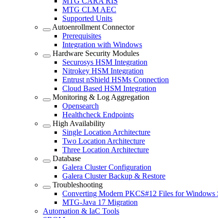
MTG CARA RIS
MTG CLM AEC
Supported Units
Autoenrollment Connector
Prerequisites
Integration with Windows
Hardware Security Modules
Securosys HSM Integration
Nitrokey HSM Integration
Entrust nShield HSMs Connection
Cloud Based HSM Integration
Monitoring & Log Aggregation
Opensearch
Healthcheck Endpoints
High Availability
Single Location Architecture
Two Location Architecture
Three Location Architecture
Database
Galera Cluster Configuration
Galera Cluster Backup & Restore
Troubleshooting
Converting Modern PKCS#12 Files for Windows 
MTG-Java 17 Migration
Automation & IaC Tools