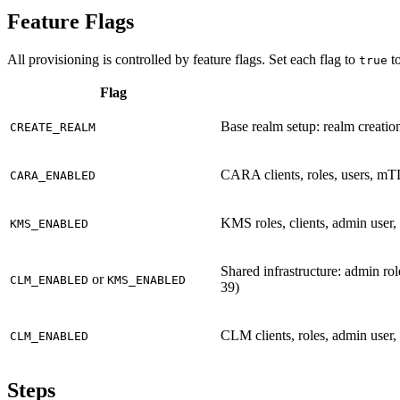
Feature Flags
All provisioning is controlled by feature flags. Set each flag to
to
true
Flag
Base realm setup: realm creation
CREATE_REALM
CARA clients, roles, users, mT
CARA_ENABLED
KMS roles, clients, admin user
KMS_ENABLED
Shared infrastructure: admin r
or
CLM_ENABLED
KMS_ENABLED
39)
CLM clients, roles, admin user,
CLM_ENABLED
Steps