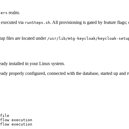
realm.
-ers
, executed via
. All provisioning is gated by feature flags
runSteps.sh
up files are located under
/usr/lib/mtg-keycloak/keycloak-setu
eady installed in your Linux system.
eady properly configured, connected with the database, started up and 
file

flow execution

flow execution