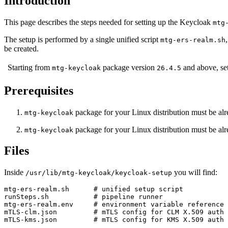
Introduction
This page describes the steps needed for setting up the Keycloak
mtg
The setup is performed by a single unified script
mtg-ers-realm.sh
be created.
Starting from
package version
and above, set
mtg-keycloak
26.4.5
Prerequisites
package for your Linux distribution must be alr
mtg-keycloak
package for your Linux distribution must be alr
mtg-keycloak
Files
Inside
you will find:
/usr/lib/mtg-keycloak/keycloak-setup
mtg-ers-realm.sh      # unified setup script

runSteps.sh           # pipeline runner

mtg-ers-realm.env     # environment variable reference 
mTLS-clm.json         # mTLS config for CLM X.509 auth 
mTLS-kms.json         # mTLS config for KMS X.509 auth 