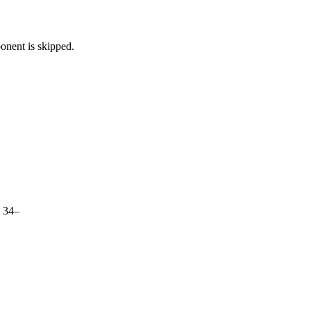
nent is skipped.
s 34–