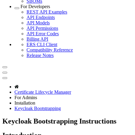
SBOMs
For Developers
REST API Examples
API Endpoints
API Models
API Permissions
API Error Codes
Billing API
ERS CLI Client
Compatibility Reference
Release Notes
Certificate Lifecycle Manager
For Admins
Installation
Keycloak Bootstrapping
Keycloak Bootstrapping Instructions