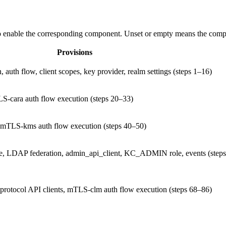
 enable the corresponding component. Unset or empty means the compo
Provisions
, auth flow, client scopes, key provider, realm settings (steps 1–16)
LS-cara auth flow execution (steps 20–33)
, mTLS-kms auth flow execution (steps 40–50)
ole, LDAP federation, admin_api_client, KC_ADMIN role, events (step
 protocol API clients, mTLS-clm auth flow execution (steps 68–86)