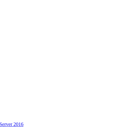
Server 2016