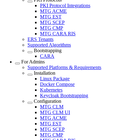
PKI Protocol Integrations
MTG ACME
MTG EST
MTG SCEP
MTG CMP
MTG CARA RIS
ERS Tenants
Supported Algorithms
Bootstrapping
CARA
For Admins
Supported Platforms & Requirements
Installation
Linux Package
Docker Compose
Kubernetes
Keycloak Bootstrapping
Configuration
MTG CLM
MTG CLM UI
MTG ACME
MTG EST
MTG SCEP
MTG CMP