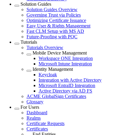
Solution Guides
Solution Guides Overview
Governing Trust via Policies
Optimizing Certificate Issuance
Easy User & Rights Management
Fast CLM Setup with MS AD
Future-Proofing with PQC
Tutorials
Tutorials Overview
Mobile Device Management
Workspace ONE Integration
Microsoft Intune Integration
Identity Management
Keycloak
Integration with Active Directory
Microsoft EntraID Integration
Active Directory via AD FS
ACME GlobalSign Certificates
Glossary
For Users
Dashboard
Realms
Certificate Requests
Certificates
End Entities