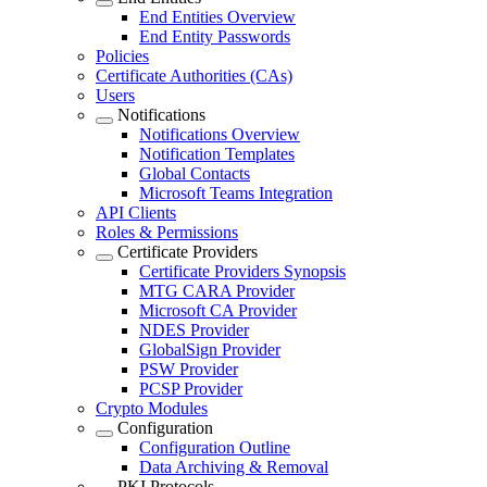
End Entities Overview
End Entity Passwords
Policies
Certificate Authorities (CAs)
Users
Notifications
Notifications Overview
Notification Templates
Global Contacts
Microsoft Teams Integration
API Clients
Roles & Permissions
Certificate Providers
Certificate Providers Synopsis
MTG CARA Provider
Microsoft CA Provider
NDES Provider
GlobalSign Provider
PSW Provider
PCSP Provider
Crypto Modules
Configuration
Configuration Outline
Data Archiving & Removal
PKI Protocols