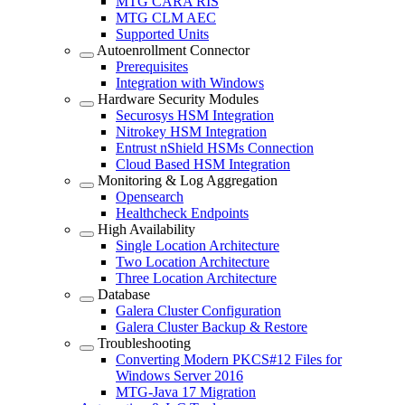
MTG CARA RIS
MTG CLM AEC
Supported Units
Autoenrollment Connector
Prerequisites
Integration with Windows
Hardware Security Modules
Securosys HSM Integration
Nitrokey HSM Integration
Entrust nShield HSMs Connection
Cloud Based HSM Integration
Monitoring & Log Aggregation
Opensearch
Healthcheck Endpoints
High Availability
Single Location Architecture
Two Location Architecture
Three Location Architecture
Database
Galera Cluster Configuration
Galera Cluster Backup & Restore
Troubleshooting
Converting Modern PKCS#12 Files for
Windows Server 2016
MTG-Java 17 Migration