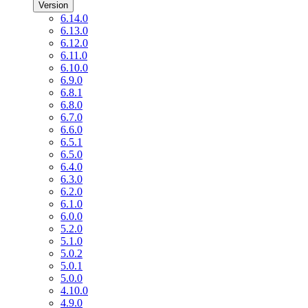
Version
6.14.0
6.13.0
6.12.0
6.11.0
6.10.0
6.9.0
6.8.1
6.8.0
6.7.0
6.6.0
6.5.1
6.5.0
6.4.0
6.3.0
6.2.0
6.1.0
6.0.0
5.2.0
5.1.0
5.0.2
5.0.1
5.0.0
4.10.0
4.9.0