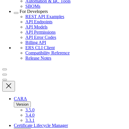
Automation & IaC Tools
SBOMs
For Developers
REST API Examples
API Endpoints
API Models
API Permissions
API Error Codes
Billing API
ERS CLI Client
Compatibility Reference
Release Notes
CARA
Version
3.5.0
3.4.0
3.3.1
Certificate Lifecycle Manager