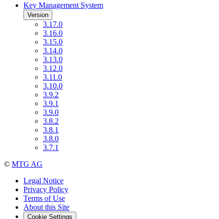
Key Management System
Version
3.17.0
3.16.0
3.15.0
3.14.0
3.13.0
3.12.0
3.11.0
3.10.0
3.9.2
3.9.1
3.9.0
3.8.2
3.8.1
3.8.0
3.7.1
©
MTG AG
Legal Notice
Privacy Policy
Terms of Use
About this Site
Cookie Settings