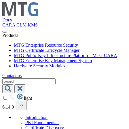
Docs
CARA
CLM
KMS
Products
MTG Enterprise Resource Security
MTG Certificate Lifecycle Manager
MTG Public Key Infrastructure Platform – MTG CARA
MTG Enterprise Key Management System
Hardware Security Modules
Contact us
light
6.14.0
Introduction
PKI Fundamentals
Certificate Discovery