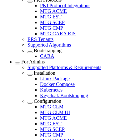
PKI Protocol Integrations
MTG ACME
MTG EST
MTG SCEP
MTG CMP
MTG CARA RIS
ERS Tenants
Supported Algorithms
Bootstrapping
CARA
For Admins
Supported Platforms & Requirements
Installation
Linux Package
Docker Compose
Kubernetes
Keycloak Bootstrapping
Configuration
MTG CLM
MTG CLM UI
MTG ACME
MTG EST
MTG SCEP
MTG CMP