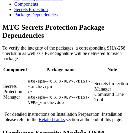
Components
Secrets Protection
Package Dependencies
MTG Secrets Protection Package
Dependencies
To verify the integrity of the packages, a corresponding SHA-256
checksum as well as a PGP-Signature will be delivered for each
package.
Component
Package name
Note
mtg-spm-<X.X.X-REV>.<DIST>.
Secrets Protection
Secrets
<arch>.rpm
Manager
Protection
or
Command Line
Manager
mtg-spm-<X.X.X-REV>~<DIST-
Tool
VER>_<arch>.deb
For detailed instructions on Installation Preparation, Installation
please refer to the
Related Links
section at the end of this page.
Hardware Security Module HSM