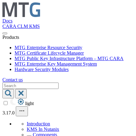
Docs
CARA
CLM
KMS
Products
MTG Enterprise Resource Security
MTG Certificate Lifecycle Manager
MTG Public Key Infrastructure Platform – MTG CARA
MTG Enterprise Key Management System
Hardware Security Modules
Contact us
light
3.17.0
Introduction
KMS In Nutanix
Components