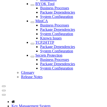
BYOK Tool
Business Processes
Package Dependencies
System Configuration
MiniCA
Business Processes
Package Dependencies
System Configuration
Known Issues
TCP2HTTP
Package Dependencies
System Configuration
Secrets Protection
Business Processes
Package Dependencies
System Configuration
Glossary
Release Notes
Key Management System