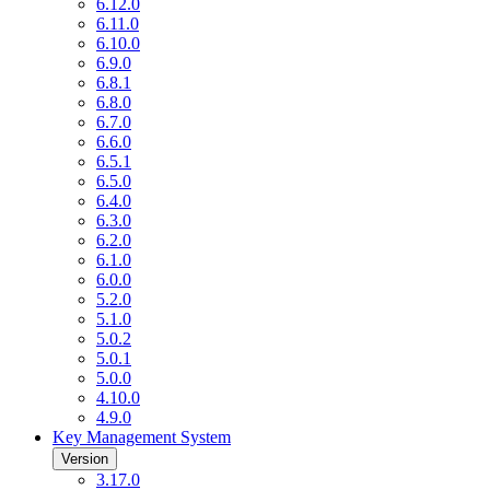
6.12.0
6.11.0
6.10.0
6.9.0
6.8.1
6.8.0
6.7.0
6.6.0
6.5.1
6.5.0
6.4.0
6.3.0
6.2.0
6.1.0
6.0.0
5.2.0
5.1.0
5.0.2
5.0.1
5.0.0
4.10.0
4.9.0
Key Management System
Version
3.17.0