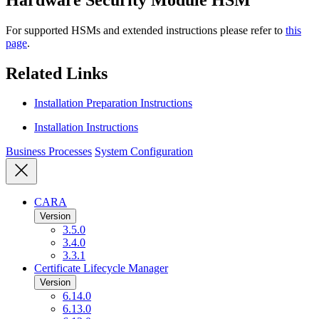
For supported HSMs and extended instructions please refer to
this
page
.
Related Links
Installation Preparation Instructions
Installation Instructions
Business Processes
System Configuration
CARA
Version
3.5.0
3.4.0
3.3.1
Certificate Lifecycle Manager
Version
6.14.0
6.13.0