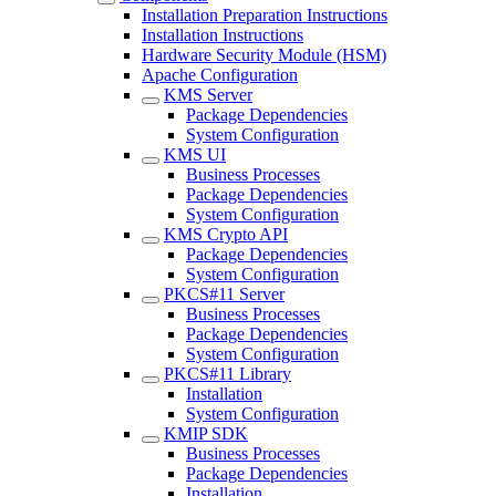
Installation Preparation Instructions
Installation Instructions
Hardware Security Module (HSM)
Apache Configuration
KMS Server
Package Dependencies
System Configuration
KMS UI
Business Processes
Package Dependencies
System Configuration
KMS Crypto API
Package Dependencies
System Configuration
PKCS#11 Server
Business Processes
Package Dependencies
System Configuration
PKCS#11 Library
Installation
System Configuration
KMIP SDK
Business Processes
Package Dependencies
Installation